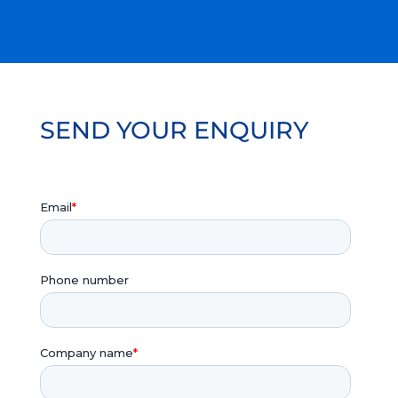
SEND YOUR ENQUIRY