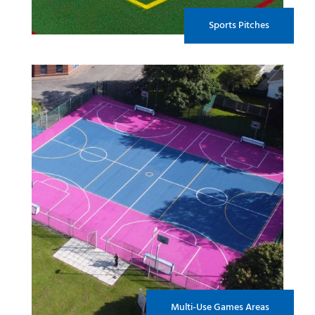
Sports Pitches
Multi-Use Games Areas