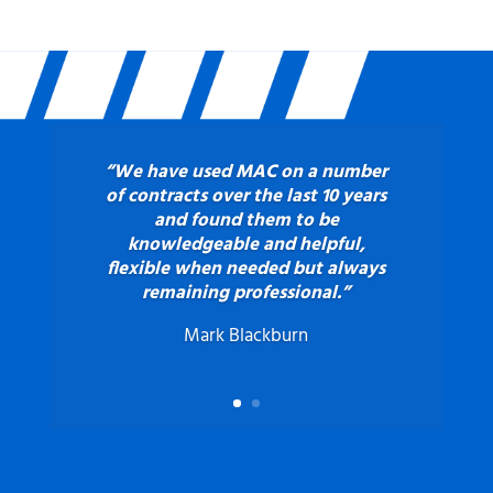
“We have used MAC on a number
of contracts over the last 10 years
and found them to be
knowledgeable and helpful,
flexible when needed but always
remaining professional.”
Mark Blackburn