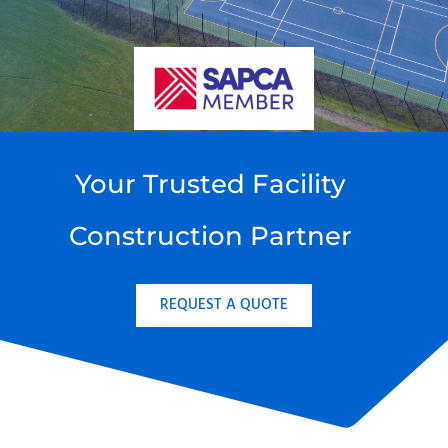
Your Trusted Facility
Construction Partner
REQUEST A QUOTE