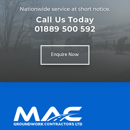
Nationwide service at short notice.
Call Us Today
01889 500 592
Enquire Now