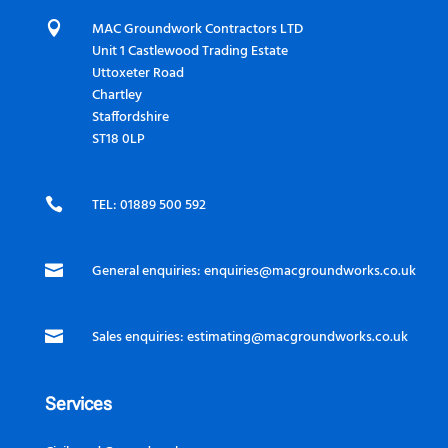

MAC Groundwork Contractors LTD
Unit 1 Castlewood Trading Estate
Uttoxeter Road
Chartley
Staffordshire
ST18 0LP

TEL: 01889 500 592

General enquiries:
enquiries@macgroundworks.co.uk

Sales enquiries:
estimating@macgroundworks.co.uk
Services