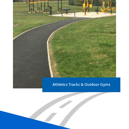
Athletics Tracks & Outdoor Gyms