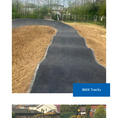
BMX Tracks