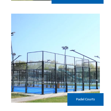
Padel Courts