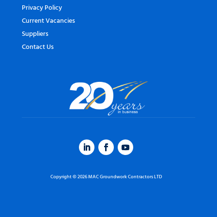
Privacy Policy
Current Vacancies
Suppliers
Contact Us
Copyright © 2026 MAC Groundwork Contractors LTD