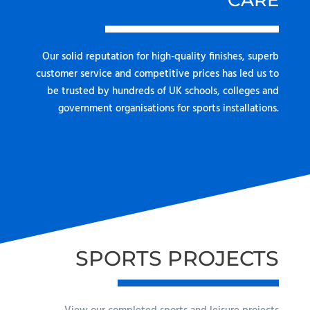
CARE
Our solid reputation for high-quality finishes, superb
customer service and competitive prices has led us to
be trusted by hundreds of UK schools, colleges and
government organisations for sports installations.
SPORTS PROJECTS