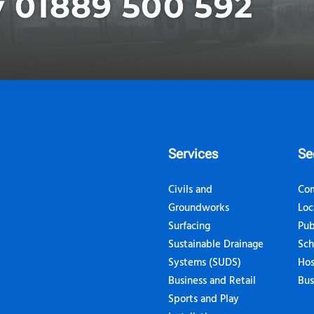
y 01889 500 592
Services
Se
Civils and
Com
Groundworks
Loc
Surfacing
Pub
Sustainable Drainage
Sch
Systems (SUDS)
Hos
Business and Retail
Bus
Sports and Play