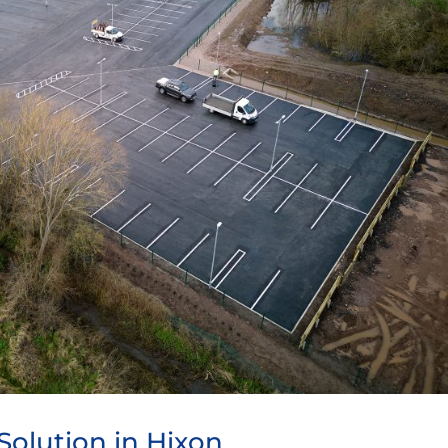
Solution in Hixon