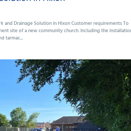
rk and Drainage Solution in Hixon Customer requirements To
ent site of a new community church. Including the installatio
nd tarmac...