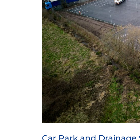
Car Park and Drainage 