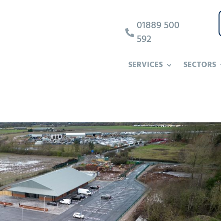
01889 500

592
SERVICES
SECTORS