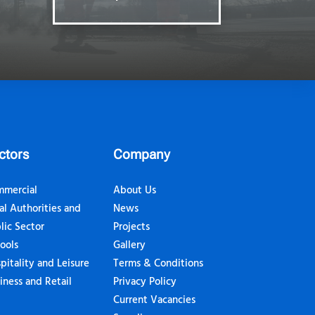
ctors
Company
mercial
About Us
al Authorities and
News
lic Sector
Projects
ools
Gallery
pitality and Leisure
Terms & Conditions
iness and Retail
Privacy Policy
Current Vacancies