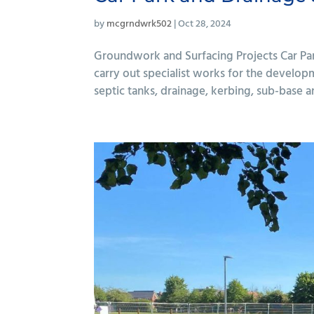
by
mcgrndwrk502
|
Oct 28, 2024
Groundwork and Surfacing Projects Car Pa
carry out specialist works for the developm
septic tanks, drainage, kerbing, sub-base a