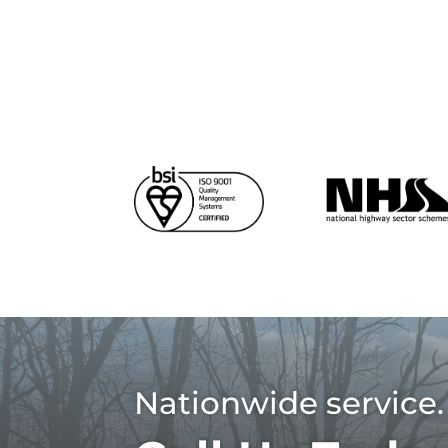
Nationwide service.