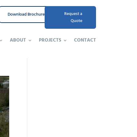
Request a
Download Brochure
Quote
ABOUT
PROJECTS
CONTACT