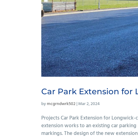
Car Park Extension for
by
mcgrndwrk502
|
Mar 2, 2024
Projects Car Park Extension for Longwick-
extension works to an existing car parking 
markings. The design of the new extension 