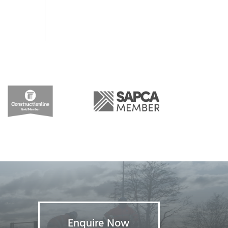
Enquire Now