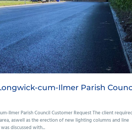
 Longwick-cum-Ilmer Parish Counc
cum-Ilmer Parish Council Customer Request The client require
area, aswell as the erection of new lighting columns and line
was discussed with...