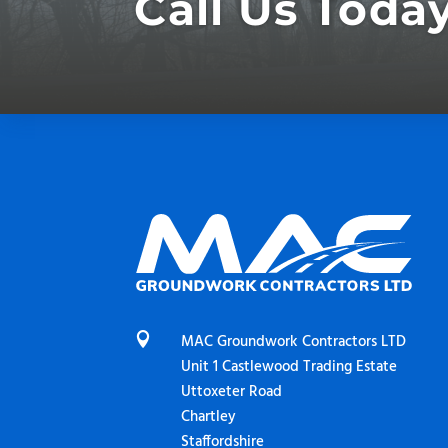
Call Us Toda

MAC Groundwork Contractors LTD
Unit 1 Castlewood Trading Estate
Uttoxeter Road
Chartley
Staffordshire