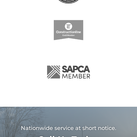
Nationwide service at short notice.