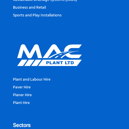
Business and Retail
Sports and Play Installations
Plant and Labour Hire
Paver Hire
Planer Hire
Plant Hire
Sectors