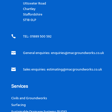
Uttoxeter Road
Chartley
Staffordshire
ST18 0LP

TEL: 01889 500 592

General enquiries:
enquiries@macgroundworks.co.uk

Sales enquiries:
estimating@macgroundworks.co.uk
Services
Civils and Groundworks
Surfacing
Sustainable Drainage Systems (SUDS)