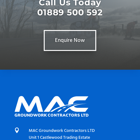
Call Us Today
01889 500 592
Enquire Now

MAC Groundwork Contractors LTD
Unit 1 Castlewood Trading Estate