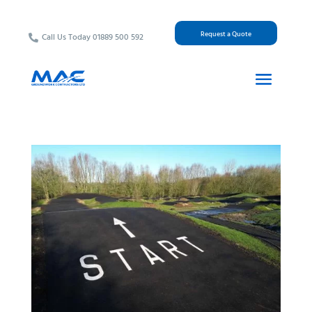
Request a Quote
Call Us Today 01889 500 592
