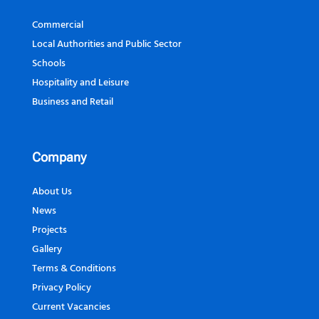
Commercial
Local Authorities and Public Sector
Schools
Hospitality and Leisure
Business and Retail
Company
About Us
News
Projects
Gallery
Terms & Conditions
Privacy Policy
Current Vacancies