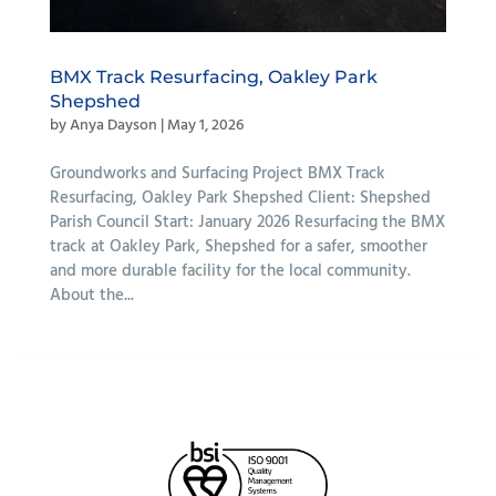
BMX Track Resurfacing, Oakley Park
Shepshed
by
Anya Dayson
|
May 1, 2026
Groundworks and Surfacing Project BMX Track
Resurfacing, Oakley Park Shepshed Client: Shepshed
Parish Council Start: January 2026 Resurfacing the BMX
track at Oakley Park, Shepshed for a safer, smoother
and more durable facility for the local community.
About the...