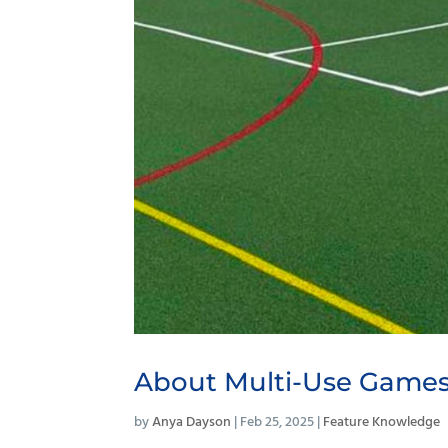
About Multi-Use Games
by
Anya Dayson
|
Feb 25, 2025
|
Feature Knowledge