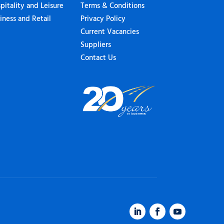
pitality and Leisure
Terms & Conditions
iness and Retail
Privacy Policy
Current Vacancies
Suppliers
Contact Us