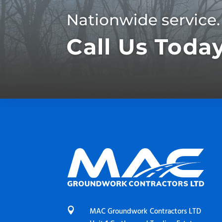
Nationwide service.
Call Us Toda

MAC Groundwork Contractors LTD