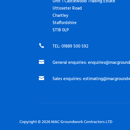
Unit 1 Castlewood Trading Estate
Uttoxeter Road
Chartley
Staffordshire
ST18 0LP

TEL: 01889 500 592

General enquiries:
enquiries@macground

Sales enquiries:
estimating@macgroundw
Copyright © 2026 MAC Groundwork Contractors LTD