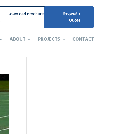
Request a
Download Brochure
Quote
ABOUT
PROJECTS
CONTACT