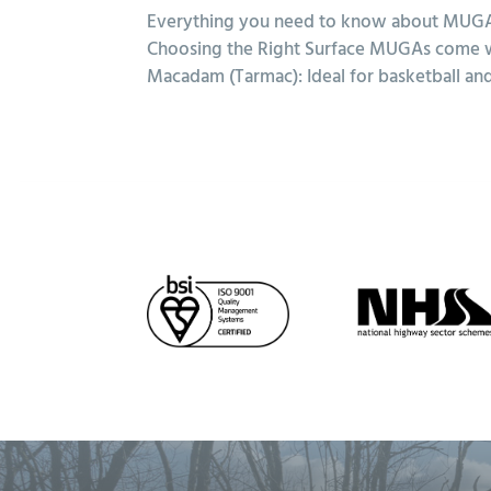
Everything you need to know about MUGAs
Choosing the Right Surface MUGAs come with
Macadam (Tarmac): Ideal for basketball and 