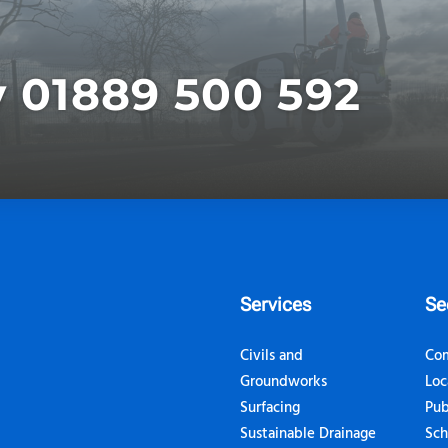
y 01889 500 592
Services
Se
Civils and
Com
Groundworks
Loc
Surfacing
Pub
Sustainable Drainage
Sch