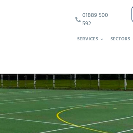
01889 500

592
SERVICES
SECTORS