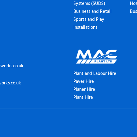
Systems (SUDS)
Hos
Business and Retail
Bus
Sports and Play
Installations
works.co.uk
Plant and Labour Hire
Paver Hire
orks.co.uk
Planer Hire
Plant Hire