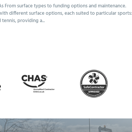
 From surface types to funding options and maintenance.
 different surface options, each suited to particular sports
tennis, providing a...