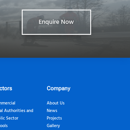
Enquire Now
ctors
Company
mercial
About Us
al Authorities and
News
lic Sector
Projects
ools
Gallery