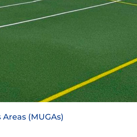
 Areas (MUGAs)