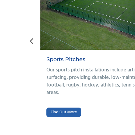
Multi-Use Games Areas
nd polymeric
We provide complete MUGA installation
ons for
polymeric, asphalt, or 3G artificial grass
use games
budget and sporting needs. Installations
floodlighting, drainage, and sports equi
Find Out More