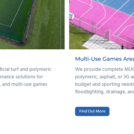
Athletics Tracks & O
s with a choice of
We design and install safe,
 surfacing to suit your
gym areas for schools. With
 can include fencing,
drainage, our installations
pment as required.
performance.
Find Out More