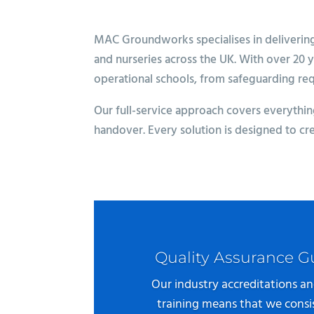
MAC Groundworks specialises in delivering h
and nurseries across the UK. With over 20 
operational schools, from safeguarding re
Our full-service approach covers everything
handover. Every solution is designed to cr
Quality Assurance 
Our industry accreditations an
training means that we consis