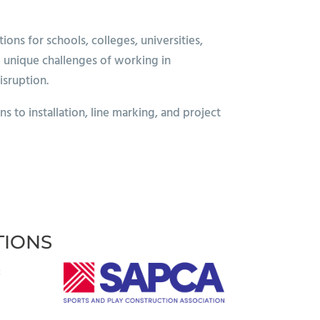
ons for schools, colleges, universities,
e unique challenges of working in
isruption.
 to installation, line marking, and project
TIONS
: