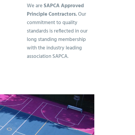
We are
SAPCA Approved
Principle Contractors.
Our
commitment to quality
standards is reflected in our
long standing membership
with the industry leading
association SAPCA.