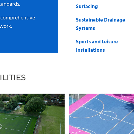
tandards.
Surfacing
a comprehensive
Sustainable Drainage
 work.
Systems
Sports and Leisure
Installations
LITIES