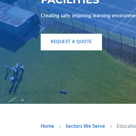
Creating safe, inspiring learning environme
REQUEST A QUOTE
Home
Sectors We Serve
Educati
5
5