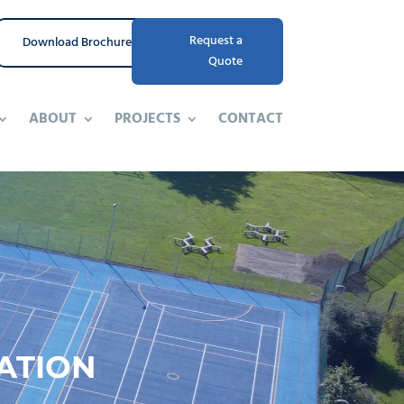
Request a
Download Brochure
Quote
ABOUT
PROJECTS
CONTACT
ATION