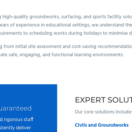
igh-quality groundworks, surfacing, and sports facility soluti
years of experience in educational settings, we understand th
quirements to scheduling works during holidays to minimise d
 from initial site assessment and cost-saving recommendations
eate safe, engaging, and functional learning environments.
EXPERT SOLU
Guaranteed
Our core solutions include
d rigorous staff
Civils and Groundworks
tently deliver