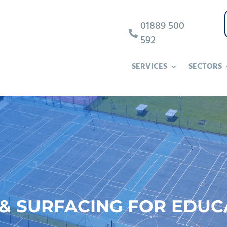
01889 500

592
SERVICES
SECTORS
 SURFACING FOR EDUC