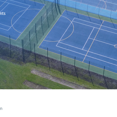
nts
on