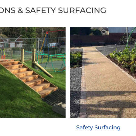
IONS & SAFETY SURFACING
Asphalt Playgrou