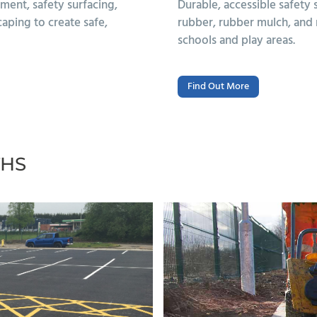
ng options such as wet pour
Durable, low-mainten
und finishes, designed for
surfaces and built-in 
THS