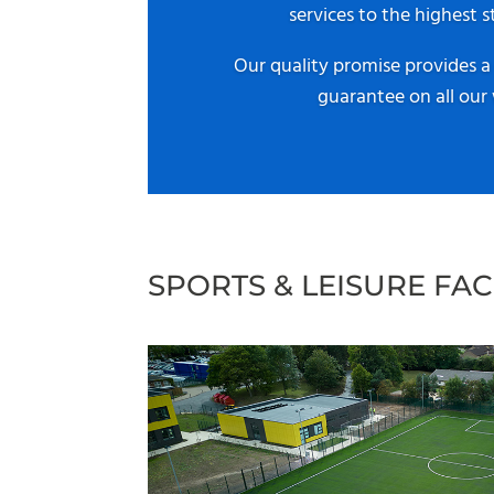
services to the highest s
Our quality promise provides 
guarantee on all our
SPORTS & LEISURE FACI