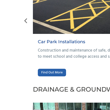
Footpaths & Surfacing Repa
car parks designed
Repair and resurfacing of walkways
equirements.
routes for students and staff.
DRAINAGE & GROUND