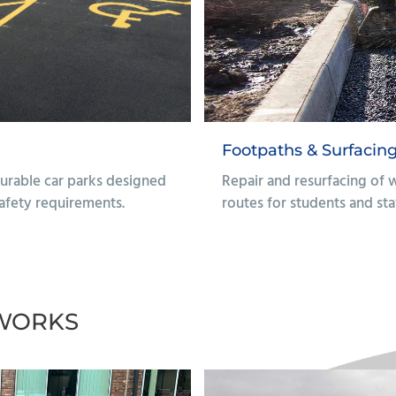
irs
Finishing & Site
 to ensure safe, accessible
Site enhancements inc
works to create func
environments.
Find Out More
WORKS