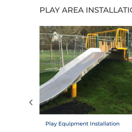
PLAY AREA INSTALLAT
Safety Surfacing