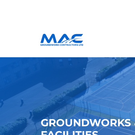
GROUNDWORKS &
FACILITIES