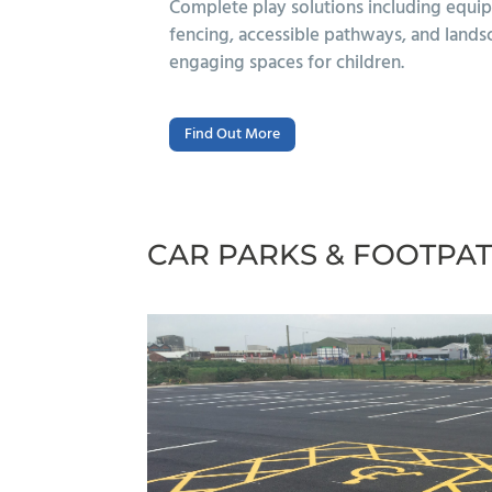
fety surfacing,
Durable, accessible safety surfaci
o create safe,
rubber, rubber mulch, and resin-bo
schools and play areas.
Find Out More
CAR PARKS & FOOTPA