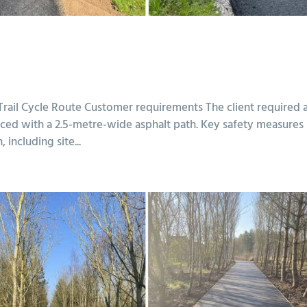
 Trail Cycle Route Customer requirements The client required 
faced with a 2.5-metre-wide asphalt path. Key safety measures
including site...