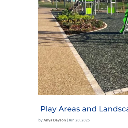
Play Areas and Landsc
by
Anya Dayson
|
Jun 20, 2025