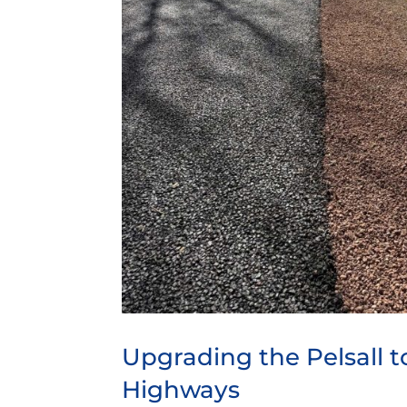
Upgrading the Pelsall 
Highways