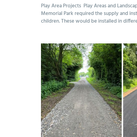
Play Area Projects Play Areas and Landsca
Memorial Park required the supply and inst
children. These would be installed in differe