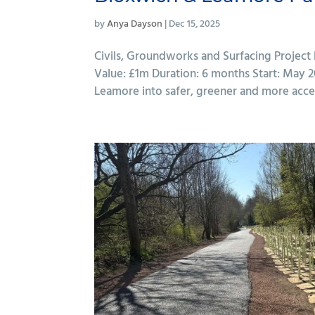
by
Anya Dayson
|
Dec 15, 2025
Civils, Groundworks and Surfacing Project
Value: £1m Duration: 6 months Start: May
Leamore into safer, greener and more access