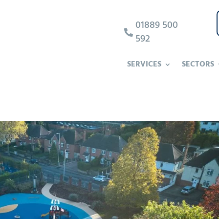
01889 500

592
SERVICES
SECTORS