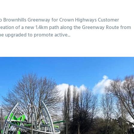
ll to Brownhills Greenway for Crown Highways Customer
reation of a new 1.4km path along the Greenway Route from
 be upgraded to promote active...