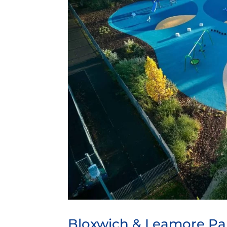
Bloxwich & Leamore Pa