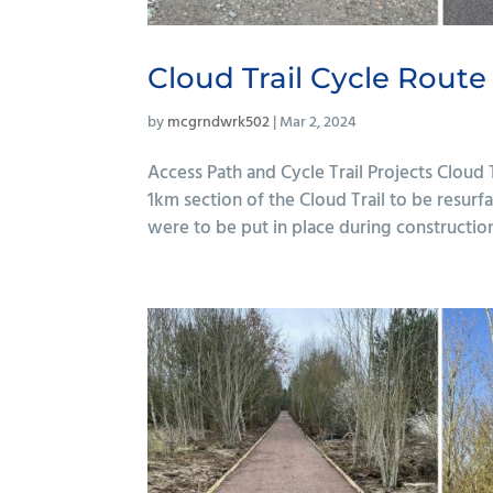
Cloud Trail Cycle Route
by
mcgrndwrk502
|
Mar 2, 2024
Access Path and Cycle Trail Projects Cloud
1km section of the Cloud Trail to be resur
were to be put in place during construction, 