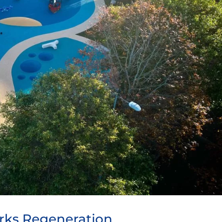
rks Regeneration