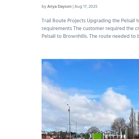
by
Anya Dayson
|
Aug 17, 2025
Trail Route Projects Upgrading the Pelsa
requirements The customer required the c
Pelsall to Brownhills. The route needed to