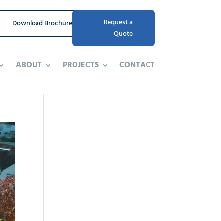
Request a
Download Brochure
Quote
ABOUT
PROJECTS
CONTACT