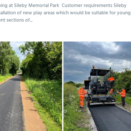
ping at Sileby Memorial Park Customer requirements Sileby
allation of new play areas which would be suitable for young
nt sections of...