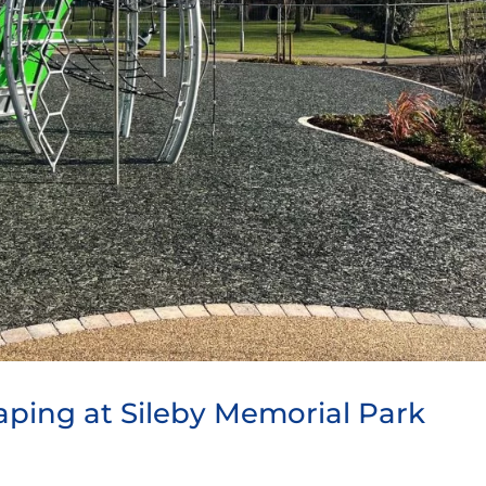
aping at Sileby Memorial Park