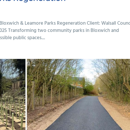
 Bloxwich & Leamore Parks Regeneration Client: Walsall Counc
 2025 Transforming two community parks in Bloxwich and
ible public spaces....