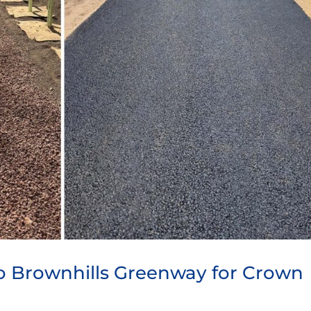
to Brownhills Greenway for Crown