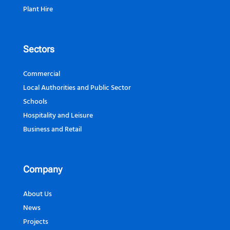
Plant Hire
Sectors
Commercial
Local Authorities and Public Sector
Schools
Hospitality and Leisure
Business and Retail
Company
About Us
News
Projects