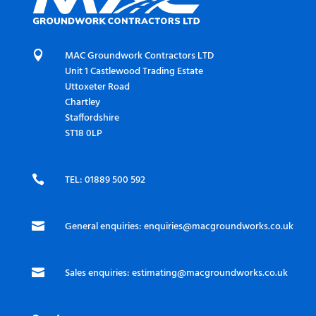

MAC Groundwork Contractors LTD
Unit 1 Castlewood Trading Estate
Uttoxeter Road
Chartley
Staffordshire
ST18 0LP

TEL: 01889 500 592

General enquiries:
enquiries@macgroundworks.co.uk

Sales enquiries:
estimating@macgroundworks.co.uk