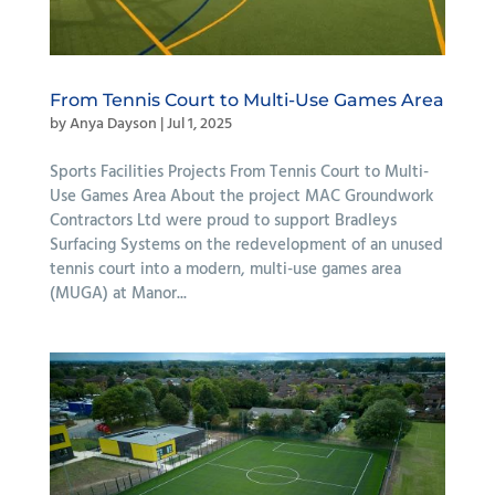
From Tennis Court to Multi-Use Games Area
by
Anya Dayson
|
Jul 1, 2025
Sports Facilities Projects From Tennis Court to Multi-
Use Games Area About the project MAC Groundwork
Contractors Ltd were proud to support Bradleys
Surfacing Systems on the redevelopment of an unused
tennis court into a modern, multi-use games area
(MUGA) at Manor...