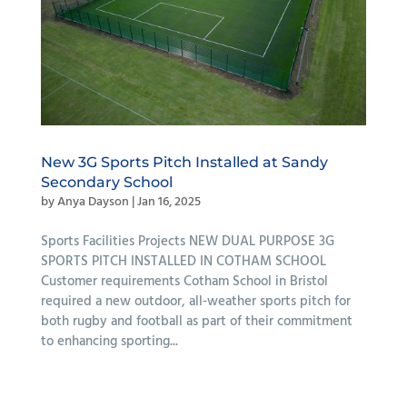
New 3G Sports Pitch Installed at Sandy
Secondary School
by
Anya Dayson
|
Jan 16, 2025
Sports Facilities Projects NEW DUAL PURPOSE 3G
SPORTS PITCH INSTALLED IN COTHAM SCHOOL
Customer requirements Cotham School in Bristol
required a new outdoor, all-weather sports pitch for
both rugby and football as part of their commitment
to enhancing sporting...