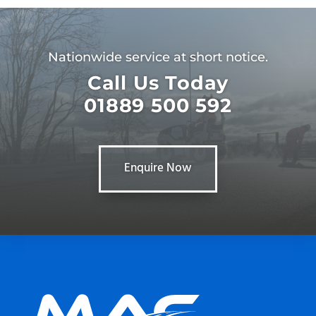
Nationwide service at short notice.
Call Us Today
01889 500 592
Enquire Now