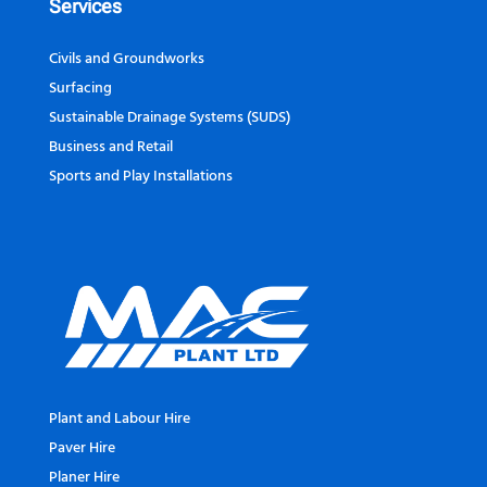
Services
Civils and Groundworks
Surfacing
Sustainable Drainage Systems (SUDS)
Business and Retail
Sports and Play Installations
Plant and Labour Hire
Paver Hire
Planer Hire