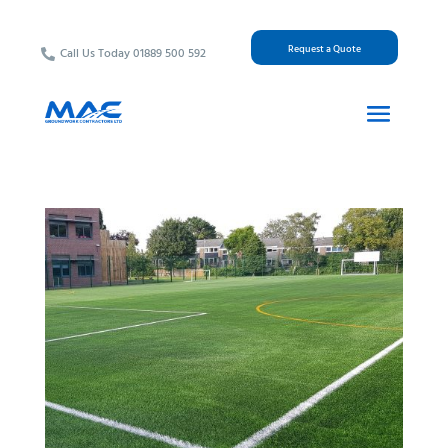
Request a Quote
Call Us Today 01889 500 592
