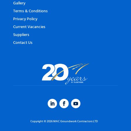
Gallery
Terms & Conditions
Privacy Policy
Current Vacancies
Suppliers
Contact Us
Copyright © 2026 MAC Groundwork Contractors LTD