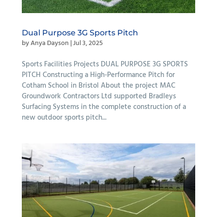
Dual Purpose 3G Sports Pitch
by
Anya Dayson
|
Jul 3, 2025
Sports Facilities Projects DUAL PURPOSE 3G SPORTS
PITCH Constructing a High-Performance Pitch for
Cotham School in Bristol About the project MAC
Groundwork Contractors Ltd supported Bradleys
Surfacing Systems in the complete construction of a
new outdoor sports pitch...